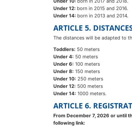
Under 10:
born in 2017 and 2018.
Under 12:
born in 2015 and 2016.
Under 14:
born in 2013 and 2014.
ARTICLE 5. DISTANCE
The distances will be adapted to th
Toddlers:
50 meters
Under 4:
50 meters
Under 6:
100 meters
Under 8:
150 meters
Under 10:
250 meters
Under 12:
500 meters
Under 14:
1000 meters.
ARTICLE 6. REGISTRA
From December 7, 2026 or until the
following link: