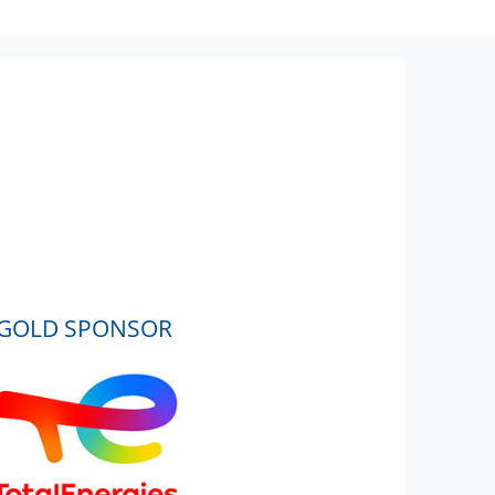
GOLD SPONSOR