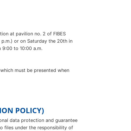
ion at pavilion no. 2 of FIBES
 p.m.) or on Saturday the 20th in
 9:00 to 10:00 a.m.
ce, which must be presented when
ION POLICY)
sonal data protection and guarantee
 files under the responsibility of