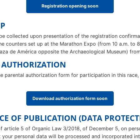
Registration opening soon
UP
be collected upon presentation of the registration confirmat
the counters set up at the Marathon Expo (from 10 a.m. to 8
Plaza de América opposite the Archaeological Museum) from
L AUTHORIZATION
e parental authorization form for participation in this ra
Download authorization form soon
NCE OF PUBLICATION (DATA PROTECT
of article 5 of Organic Law 3/2018, of December 5, on per
t your personal data will be processed and incorporated into