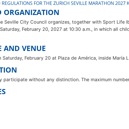
 REGULATIONS FOR THE ZURICH SEVILLE MARATHON 2027 K
D ORGANIZATION
e Seville City Council organizes, together with Sport Life Ibé
Saturday, February 20, 2027 at 10:30 a.m., in which all chi
ME AND VENUE
on Saturday, February 20 at Plaza de América, inside María L
ATION
y participate without any distinction. The maximum number o
ES