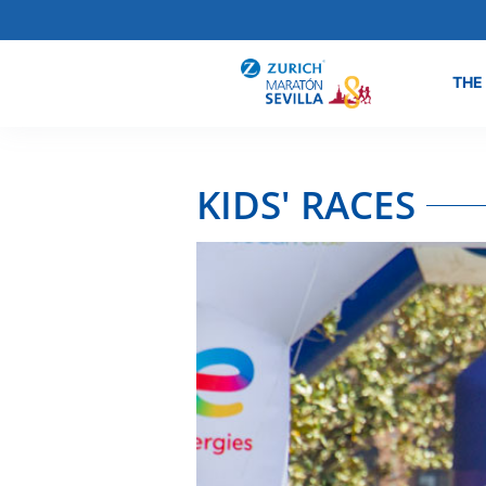
THE
KIDS' RACES