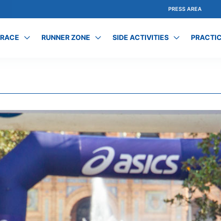
PRESS AREA
 RACE
RUNNER ZONE
SIDE ACTIVITIES
PRACTIC