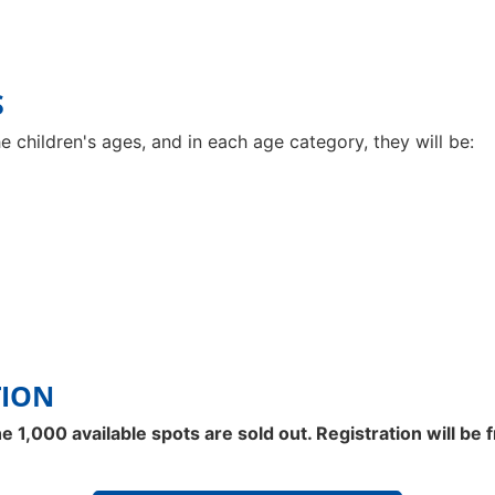
S
e children's ages, and in each age category, they will be:
TION
 1,000 available spots are sold out. Registration will be 