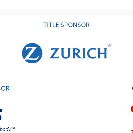
TITLE SPONSOR
SOR