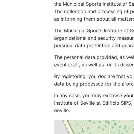
the Municipal Sports Institute of Se
The collection and processing of per
as informing them about all matters
The Municipal Sports Institute of S
organizational and security measu
personal data protection and guaran
The personal data provided, as wel
event itself, as well as for its disse
By registering, you declare that y
data being processed for the afor
In any case, you may exercise your 
Institute of Seville at Edificio SIP
Seville.