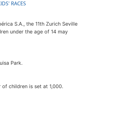
IDS' RACES
rica S.A., the 11th Zurich Seville
ldren under the age of 14 may
uisa Park.
f children is set at 1,000.