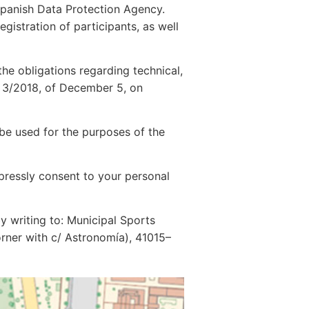
e Spanish Data Protection Agency.
egistration of participants, as well
the obligations regarding technical,
w 3/2018, of December 5, on
 be used for the purposes of the
pressly consent to your personal
by writing to: Municipal Sports
corner with c/ Astronomía), 41015–