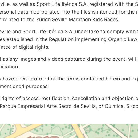
ville, as well as Sport Life Ibérica S.A, registered with th
sonal data incorporated into the files is intended for the r
 related to the Zurich Seville Marathon Kids Races.
eville and Sport Life Ibérica S.A. undertake to comply with 
res established in the Regulation implementing Organic La
tee of digital rights.
l as any images and videos captured during the event, will
mination.
ou have been informed of the terms contained herein and ex
ementioned purposes.
rights of access, rectification, cancellation and objection 
S, Parque Empresarial Arte Sacro de Sevilla, c/ Química, 5 (