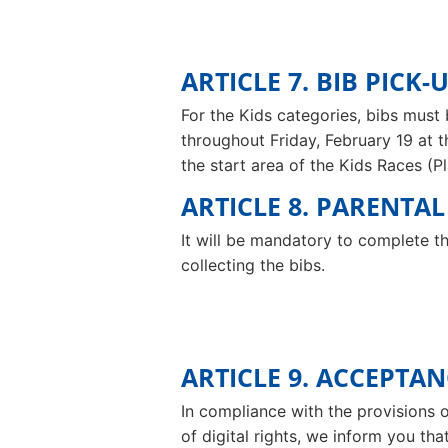
ARTICLE 7. BIB PICK-
For the Kids categories, bibs must 
throughout Friday, February 19 at 
the start area of the Kids Races (
ARTICLE 8. PARENTA
It will be mandatory to complete th
collecting the bibs.
ARTICLE 9. ACCEPTA
In compliance with the provisions 
of digital rights, we inform you tha