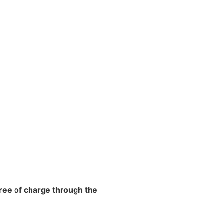
free of charge through the