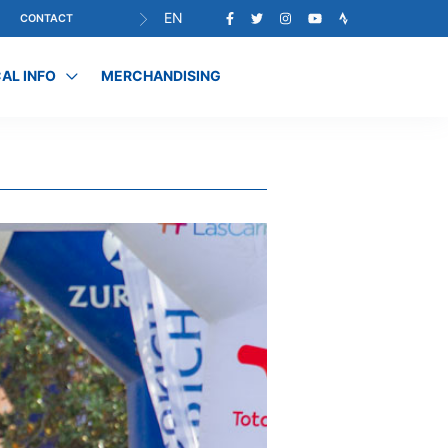
EN
CONTACT
AL INFO
MERCHANDISING