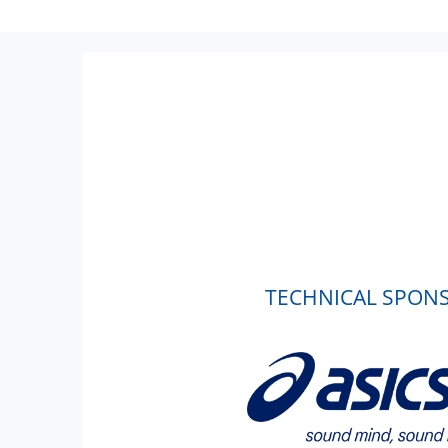
TECHNICAL SPON