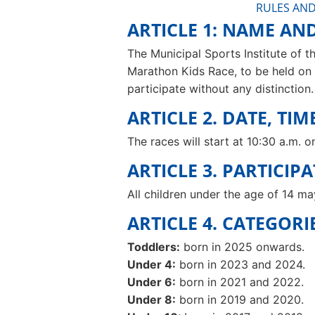
RULES AND
ARTICLE 1: NAME AN
The Municipal Sports Institute of th
Marathon Kids Race, to be held on 
participate without any distinction.
ARTICLE 2. DATE, TI
The races will start at 10:30 a.m. 
ARTICLE 3. PARTICIP
All children under the age of 14 ma
ARTICLE 4. CATEGORI
Toddlers:
born in 2025 onwards.
Under 4:
born in 2023 and 2024.
Under 6:
born in 2021 and 2022.
Under 8:
born in 2019 and 2020.