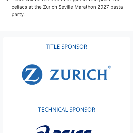
celiacs at the Zurich Seville Marathon 2027 pasta
party.
TITLE SPONSOR
TECHNICAL SPONSOR