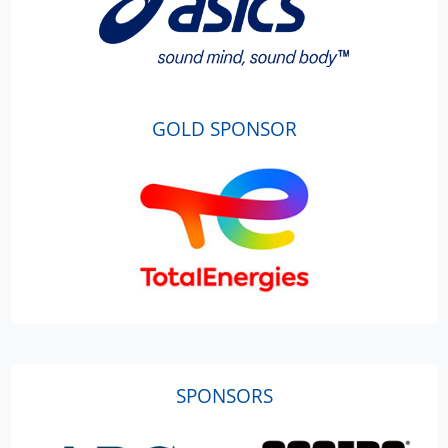
GOLD SPONSOR
SPONSORS