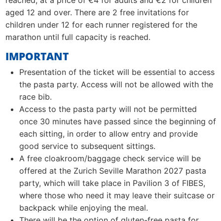
reached, at a price of €4 for adults and €2 for children
aged 12 and over. There are 2 free invitations for
children under 12 for each runner registered for the
marathon until full capacity is reached.
IMPORTANT
Presentation of the ticket will be essential to access
the pasta party. Access will not be allowed with the
race bib.
Access to the pasta party will not be permitted
once 30 minutes have passed since the beginning of
each sitting, in order to allow entry and provide
good service to subsequent sittings.
A free cloakroom/baggage check service will be
offered at the Zurich Seville Marathon 2027 pasta
party, which will take place in Pavilion 3 of FIBES,
where those who need it may leave their suitcase or
backpack while enjoying the meal.
There will be the option of gluten-free pasta for