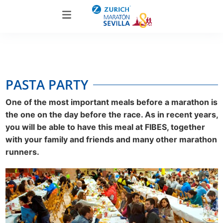
PASTA PARTY
One of the most important meals before a marathon is
the one on the day before the race. As in recent years,
you will be able to have this meal at FIBES, together
with your family and friends and many other marathon
runners.