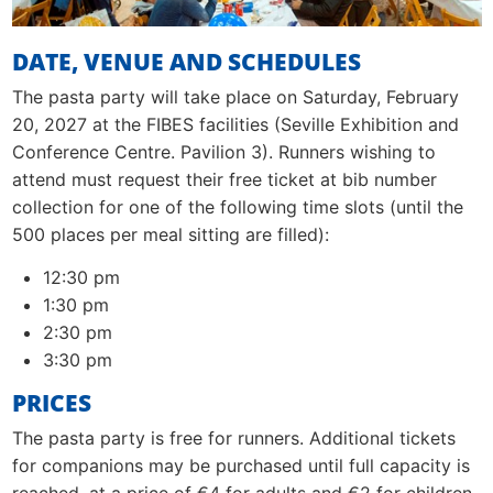
DATE, VENUE AND SCHEDULES
The pasta party will take place on Saturday, February
20, 2027 at the FIBES facilities (Seville Exhibition and
Conference Centre. Pavilion 3). Runners wishing to
attend must request their free ticket at bib number
collection for one of the following time slots (until the
500 places per meal sitting are filled):
12:30 pm
1:30 pm
2:30 pm
3:30 pm
PRICES
The pasta party is free for runners. Additional tickets
for companions may be purchased until full capacity is