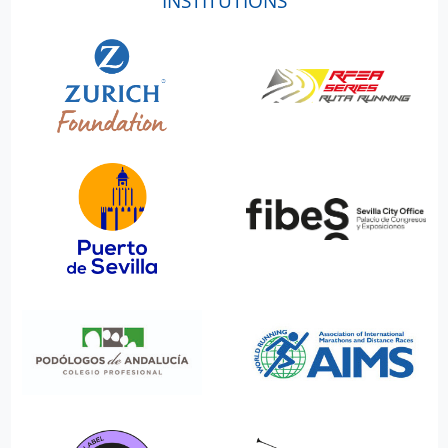
INSTITUTIONS