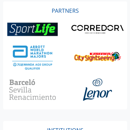
PARTNERS