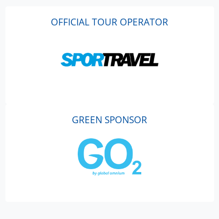
OFFICIAL TOUR OPERATOR
GREEN SPONSOR