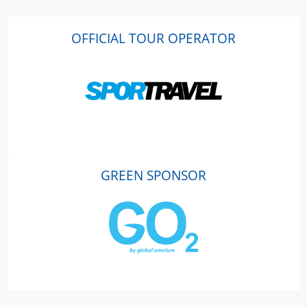
OFFICIAL TOUR OPERATOR
GREEN SPONSOR