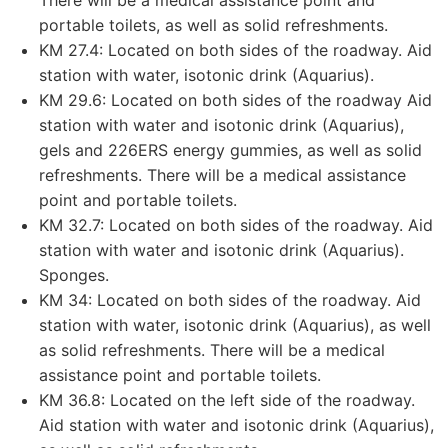
portable toilets, as well as solid refreshments.
KM 27.4: Located on both sides of the roadway. Aid
station with water, isotonic drink (Aquarius).
KM 29.6: Located on both sides of the roadway Aid
station with water and isotonic drink (Aquarius),
gels and 226ERS energy gummies, as well as solid
refreshments. There will be a medical assistance
point and portable toilets.
KM 32.7: Located on both sides of the roadway. Aid
station with water and isotonic drink (Aquarius).
Sponges.
KM 34: Located on both sides of the roadway. Aid
station with water, isotonic drink (Aquarius), as well
as solid refreshments. There will be a medical
assistance point and portable toilets.
KM 36.8: Located on the left side of the roadway.
Aid station with water and isotonic drink (Aquarius),