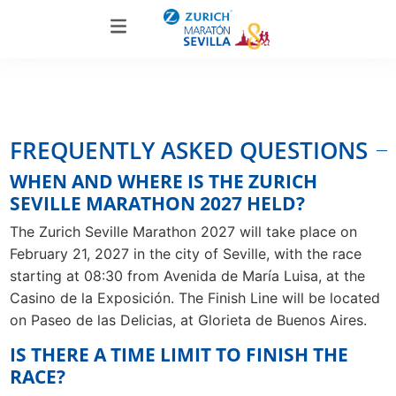
FREQUENTLY ASKED QUESTIONS
WHEN AND WHERE IS THE ZURICH
SEVILLE MARATHON 2027 HELD?
The Zurich Seville Marathon 2027 will take place on
February 21, 2027 in the city of Seville, with the race
starting at 08:30 from Avenida de María Luisa, at the
Casino de la Exposición. The Finish Line will be located
on Paseo de las Delicias, at Glorieta de Buenos Aires.
IS THERE A TIME LIMIT TO FINISH THE
RACE?