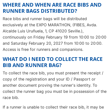
WHERE AND WHEN ARE RACE BIBS AND
RUNNER BAGS DISTRIBUTED?
Race bibs and runner bags will be distributed
exclusively at the EXPO MARATHON, (FIBES, Avda.
Alcalde Luis Uruñuela, 1, CP 41020 Seville.),
continuously on Friday February 19 from 10:00 to 20:00
and Saturday February 20, 2027 from 10:00 to 20:00.
Access is free for runners and companions.
WHAT DO I NEED TO COLLECT THE RACE
BIB AND RUNNER BAG?
To collect the race bib, you must present the receipt /
copy of the registration and your ID / Passport or
another document proving the runner's identity. To
collect the runner bag you must be in possession of the
race bib.
If a runner is unable to collect their race bib, it may be