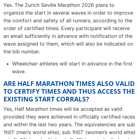
Yes. The Zurich Seville Marathon 2026 plans to
organize the start in several waves in order to improve
the comfort and safety of all runners, according to the
order of certified times. Every participant will receive
an email sufficiently in advance with notification of the
wave assigned to them, which will also be indicated on
the bib number.
Wheelchair athletes will start in advance in the first
wave.
ARE HALF MARATHON TIMES ALSO VALID
TO CERTIFY TIMES AND THUS ACCESS THE
EXISTING START CORRALS?
Yes, Half Marathon times will be accepted as valid
provided they were achieved in officially certified races
and within the last two years. The equivalencies are sub
1h01’ (men’s world elite), sub 1h07’ (women’s world elite)