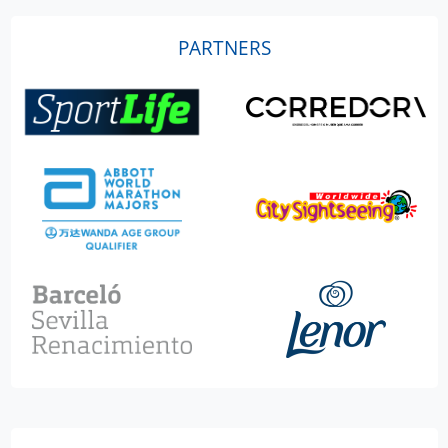
PARTNERS