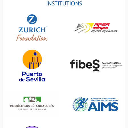
INSTITUTIONS