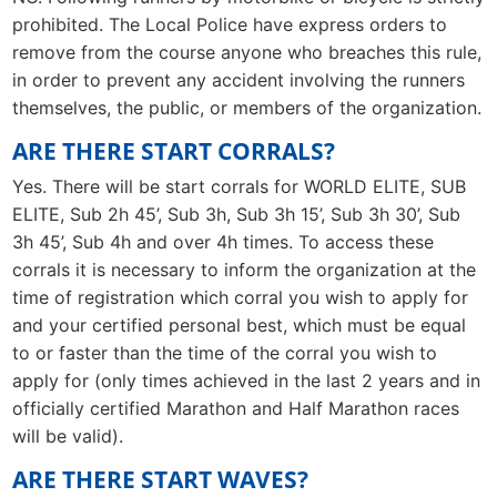
prohibited. The Local Police have express orders to
remove from the course anyone who breaches this rule,
in order to prevent any accident involving the runners
themselves, the public, or members of the organization.
ARE THERE START CORRALS?
Yes. There will be start corrals for WORLD ELITE, SUB
ELITE, Sub 2h 45’, Sub 3h, Sub 3h 15’, Sub 3h 30’, Sub
3h 45’, Sub 4h and over 4h times. To access these
corrals it is necessary to inform the organization at the
time of registration which corral you wish to apply for
and your certified personal best, which must be equal
to or faster than the time of the corral you wish to
apply for (only times achieved in the last 2 years and in
officially certified Marathon and Half Marathon races
will be valid).
ARE THERE START WAVES?