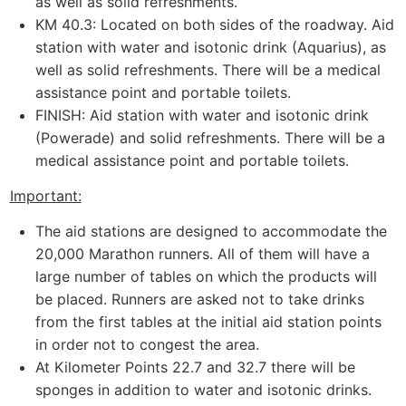
as well as solid refreshments.
KM 40.3: Located on both sides of the roadway. Aid
station with water and isotonic drink (Aquarius), as
well as solid refreshments. There will be a medical
assistance point and portable toilets.
FINISH: Aid station with water and isotonic drink
(Powerade) and solid refreshments. There will be a
medical assistance point and portable toilets.
Important:
The aid stations are designed to accommodate the
20,000 Marathon runners. All of them will have a
large number of tables on which the products will
be placed. Runners are asked not to take drinks
from the first tables at the initial aid station points
in order not to congest the area.
At Kilometer Points 22.7 and 32.7 there will be
sponges in addition to water and isotonic drinks.