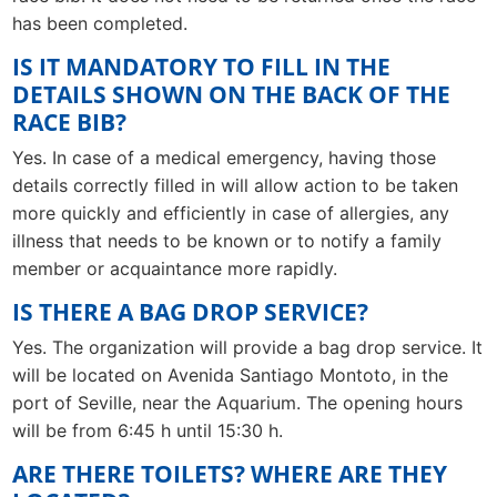
has been completed.
IS IT MANDATORY TO FILL IN THE
DETAILS SHOWN ON THE BACK OF THE
RACE BIB?
Yes. In case of a medical emergency, having those
details correctly filled in will allow action to be taken
more quickly and efficiently in case of allergies, any
illness that needs to be known or to notify a family
member or acquaintance more rapidly.
IS THERE A BAG DROP SERVICE?
Yes. The organization will provide a bag drop service. It
will be located on Avenida Santiago Montoto, in the
port of Seville, near the Aquarium. The opening hours
will be from 6:45 h until 15:30 h.
ARE THERE TOILETS? WHERE ARE THEY