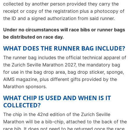
collected by another person provided they carry the
receipt or copy of the registration plus a photocopy of
the ID and a signed authorization from said runner.
Under no circumstances will race bibs or runner bags
be distributed on race day.
WHAT DOES THE RUNNER BAG INCLUDE?
The runner bag includes the official technical apparel of
the Zurich Seville Marathon 2027, the mandatory bag
for use in the bag drop area, bag drop sticker, sponge,
AIMS magazine, plus different gifts provided by the
Marathon sponsors.
WHAT CHIP IS USED AND WHEN IS IT
COLLECTED?
The chip in the 42nd edition of the Zurich Seville
Marathon will be a bib-chip, attached to the back of the
race bib. It does not need to be returned once the race