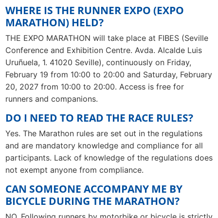
WHERE IS THE RUNNER EXPO (EXPO
MARATHON) HELD?
THE EXPO MARATHON will take place at FIBES (Seville
Conference and Exhibition Centre. Avda. Alcalde Luis
Uruñuela, 1. 41020 Seville), continuously on Friday,
February 19 from 10:00 to 20:00 and Saturday, February
20, 2027 from 10:00 to 20:00. Access is free for
runners and companions.
DO I NEED TO READ THE RACE RULES?
Yes. The Marathon rules are set out in the regulations
and are mandatory knowledge and compliance for all
participants. Lack of knowledge of the regulations does
not exempt anyone from compliance.
CAN SOMEONE ACCOMPANY ME BY
BICYCLE DURING THE MARATHON?
NO. Following runners by motorbike or bicycle is strictly