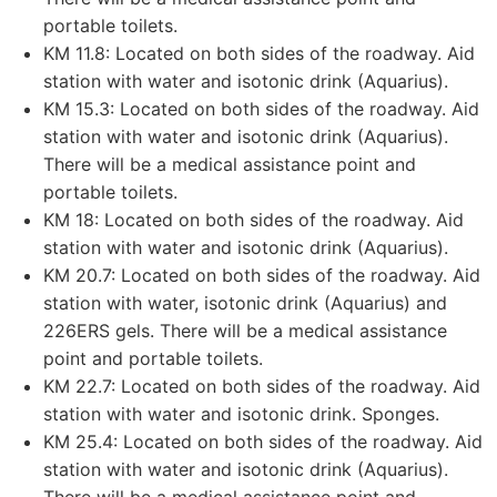
portable toilets.
KM 11.8: Located on both sides of the roadway. Aid
station with water and isotonic drink (Aquarius).
KM 15.3: Located on both sides of the roadway. Aid
station with water and isotonic drink (Aquarius).
There will be a medical assistance point and
portable toilets.
KM 18: Located on both sides of the roadway. Aid
station with water and isotonic drink (Aquarius).
KM 20.7: Located on both sides of the roadway. Aid
station with water, isotonic drink (Aquarius) and
226ERS gels. There will be a medical assistance
point and portable toilets.
KM 22.7: Located on both sides of the roadway. Aid
station with water and isotonic drink. Sponges.
KM 25.4: Located on both sides of the roadway. Aid
station with water and isotonic drink (Aquarius).
There will be a medical assistance point and