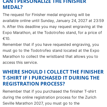
CAN I PERSONALIZE THE FINISHER
MEDAL?
The request for Finisher medal engraving will be
available online until Sunday, January 24, 2027 at 23:59
h. After this deadline you may request engraving at the
Expo Marathon, at the Todotrofeo stand, for a price of
€10.
Remember that if you have requested engraving, you
must go to the Todotrofeo stand located at the Expo
Marathon to collect the wristband that allows you to
access this service.
WHERE SHOULD I COLLECT THE FINISHER
T-SHIRT IF I PURCHASED IT DURING THE
REGISTRATION PROCESS?
Remember that if you purchased the finisher T-shirt
during the online registration process for the Zurich
Seville Marathon 2027, you must go to the