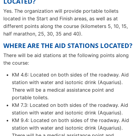
LOCATED?
Yes. The organization will provide portable toilets
located in the Start and Finish areas, as well as at
different points along the course (kilometers 5, 10, 15,
half marathon, 25, 30, 35 and 40).
WHERE ARE THE AID STATIONS LOCATED?
There will be aid stations at the following points along
the course:
KM 4.6: Located on both sides of the roadway. Aid
station with water and isotonic drink (Aquarius).
There will be a medical assistance point and
portable toilets.
KM 7.3: Located on both sides of the roadway. Aid
station with water and isotonic drink (Aquarius).
KM 9.4: Located on both sides of the roadway. Aid
station with water and isotonic drink (Aquarius).
There will be a medical assistance point and