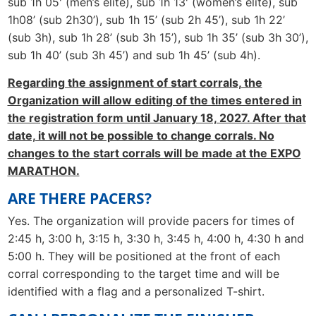
sub 1h 05' (men’s elite), sub 1h 13' (women’s elite), sub
1h08’ (sub 2h30’), sub 1h 15’ (sub 2h 45’), sub 1h 22’
(sub 3h), sub 1h 28’ (sub 3h 15’), sub 1h 35’ (sub 3h 30’),
sub 1h 40’ (sub 3h 45’) and sub 1h 45’ (sub 4h).
Regarding the assignment of start corrals, the
Organization will allow editing of the times entered in
the registration form until January 18, 2027. After that
date, it will not be possible to change corrals. No
changes to the start corrals will be made at the EXPO
MARATHON.
ARE THERE PACERS?
Yes. The organization will provide pacers for times of
2:45 h, 3:00 h, 3:15 h, 3:30 h, 3:45 h, 4:00 h, 4:30 h and
5:00 h. They will be positioned at the front of each
corral corresponding to the target time and will be
identified with a flag and a personalized T-shirt.