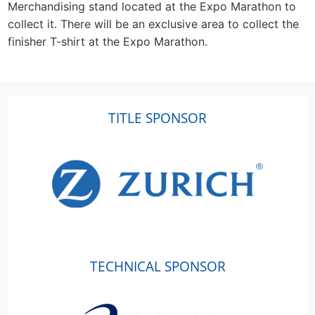
Merchandising stand located at the Expo Marathon to
collect it. There will be an exclusive area to collect the
finisher T-shirt at the Expo Marathon.
TITLE SPONSOR
TECHNICAL SPONSOR