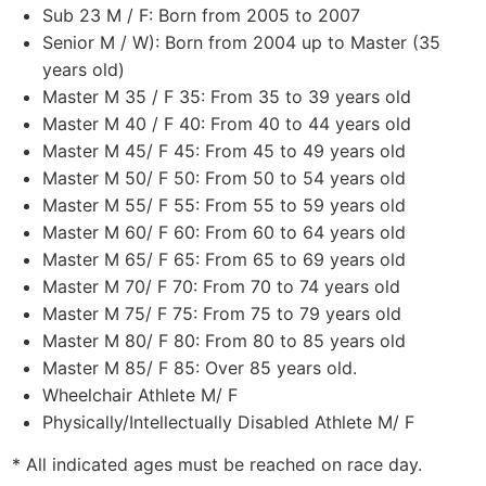
Sub 23 M / F: Born from 2005 to 2007
Senior M / W): Born from 2004 up to Master (35
years old)
Master M 35 / F 35: From 35 to 39 years old
Master M 40 / F 40: From 40 to 44 years old
Master M 45/ F 45: From 45 to 49 years old
Master M 50/ F 50: From 50 to 54 years old
Master M 55/ F 55: From 55 to 59 years old
Master M 60/ F 60: From 60 to 64 years old
Master M 65/ F 65: From 65 to 69 years old
Master M 70/ F 70: From 70 to 74 years old
Master M 75/ F 75: From 75 to 79 years old
Master M 80/ F 80: From 80 to 85 years old
Master M 85/ F 85: Over 85 years old.
Wheelchair Athlete M/ F
Physically/Intellectually Disabled Athlete M/ F
* All indicated ages must be reached on race day.