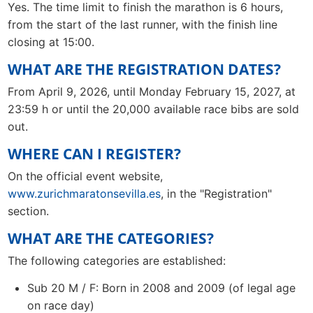
Yes. The time limit to finish the marathon is 6 hours,
from the start of the last runner, with the finish line
closing at 15:00.
WHAT ARE THE REGISTRATION DATES?
From April 9, 2026, until Monday February 15, 2027, at
23:59 h or until the 20,000 available race bibs are sold
out.
WHERE CAN I REGISTER?
On the official event website,
www.zurichmaratonsevilla.es
, in the "Registration"
section.
WHAT ARE THE CATEGORIES?
The following categories are established:
Sub 20 M / F: Born in 2008 and 2009 (of legal age
on race day)