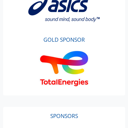
GOLD SPONSOR
SPONSORS