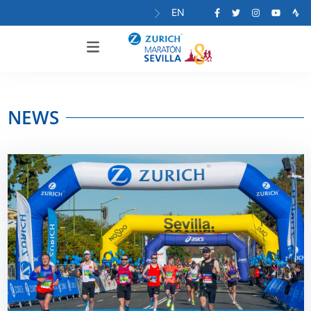
EN
NEWS