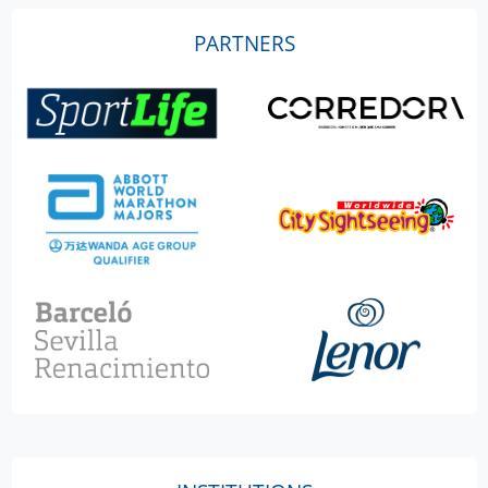
PARTNERS