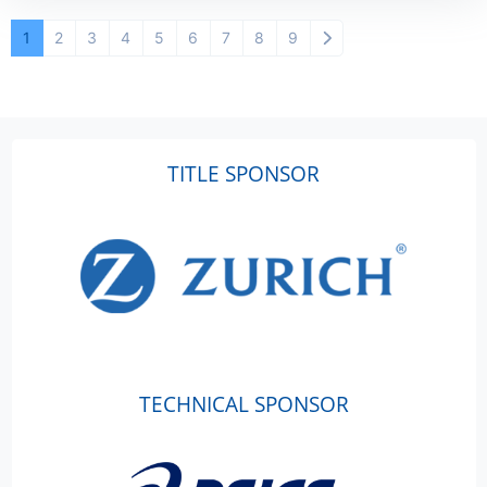
1
2
3
4
5
6
7
8
9
TITLE SPONSOR
TECHNICAL SPONSOR