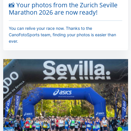
📸 Your photos from the Zurich Seville
Marathon 2026 are now ready!
You can relive your race now. Thanks to the
CanoFotoSports team, finding your photos is easier than
ever.