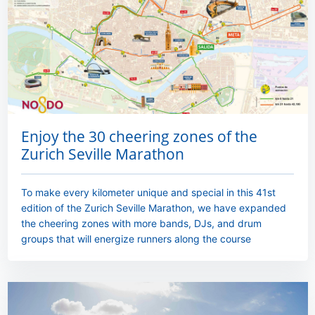
Enjoy the 30 cheering zones of the
Zurich Seville Marathon
To make every kilometer unique and special in this 41st
edition of the Zurich Seville Marathon, we have expanded
the cheering zones with more bands, DJs, and drum
groups that will energize runners along the course