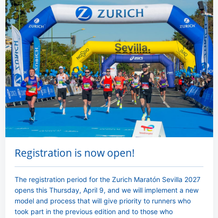
Registration is now open!
The registration period for the Zurich Maratón Sevilla 2027
opens this Thursday, April 9, and we will implement a new
model and process that will give priority to runners who
took part in the previous edition and to those who