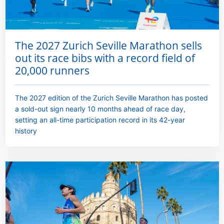
The 2027 Zurich Seville Marathon sells
out its race bibs with a record field of
20,000 runners
The 2027 edition of the Zurich Seville Marathon has posted
a sold-out sign nearly 10 months ahead of race day,
setting an all-time participation record in its 42-year
history