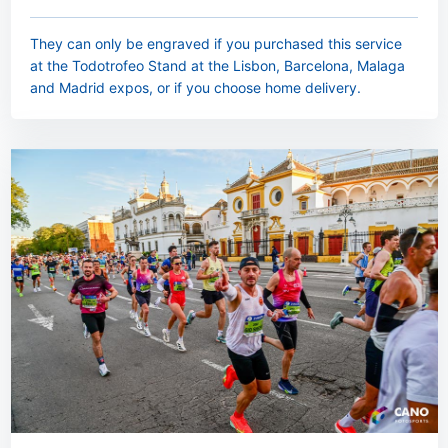
They can only be engraved if you purchased this service
at the Todotrofeo Stand at the Lisbon, Barcelona, Malaga
and Madrid expos, or if you choose home delivery.