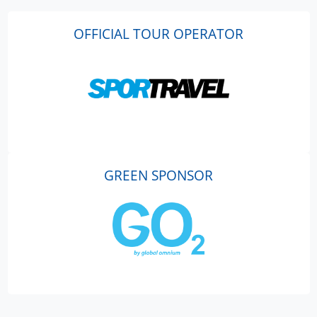
OFFICIAL TOUR OPERATOR
GREEN SPONSOR