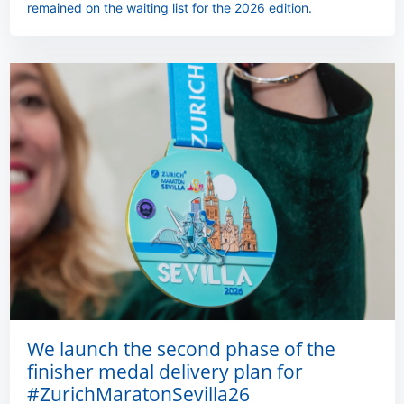
remained on the waiting list for the 2026 edition.
We launch the second phase of the
finisher medal delivery plan for
#ZurichMaratonSevilla26