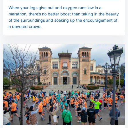
When your legs give out and oxygen runs low in a
marathon, there’s no better boost than taking in the beauty
of the surroundings and soaking up the encouragement of
a devoted crowd.