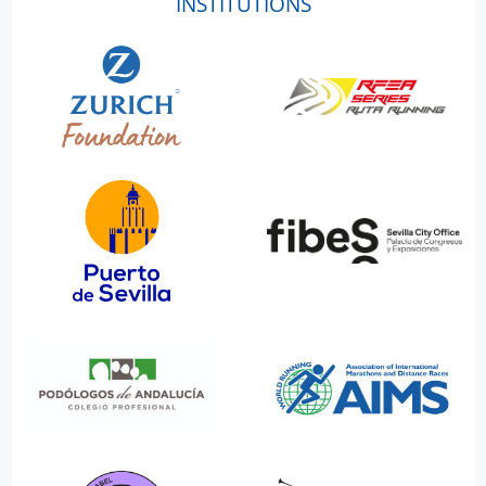
INSTITUTIONS