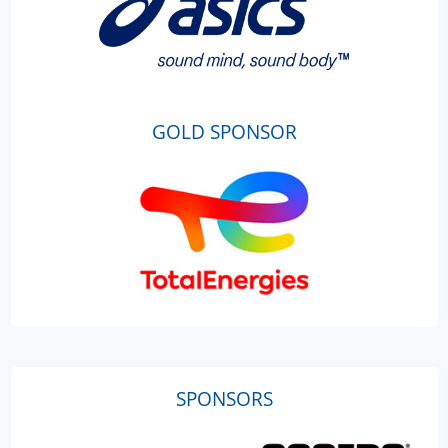
GOLD SPONSOR
SPONSORS