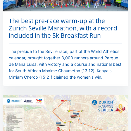
The best pre-race warm-up at the
Zurich Seville Marathon, with a record
included in the 5k Breakfast Run
The prelude to the Seville race, part of the World Athletics
calendar, brought together 3,000 runners around Parque
de María Luisa, with victory and a course and national best
for South African Maxime Chaumeton (13:12). Kenya's
Mirriam Cherop (15:21) claimed the women's win.