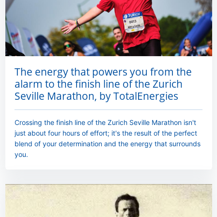
The energy that powers you from the
alarm to the finish line of the Zurich
Seville Marathon, by TotalEnergies
Crossing the finish line of the Zurich Seville Marathon isn't
just about four hours of effort; it's the result of the perfect
blend of your determination and the energy that surrounds
you.