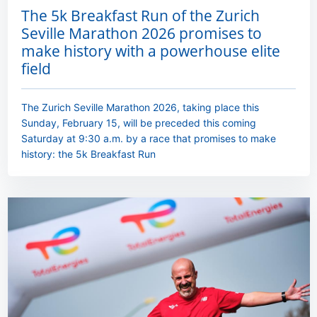
The 5k Breakfast Run of the Zurich
Seville Marathon 2026 promises to
make history with a powerhouse elite
field
The Zurich Seville Marathon 2026, taking place this
Sunday, February 15, will be preceded this coming
Saturday at 9:30 a.m. by a race that promises to make
history: the 5k Breakfast Run