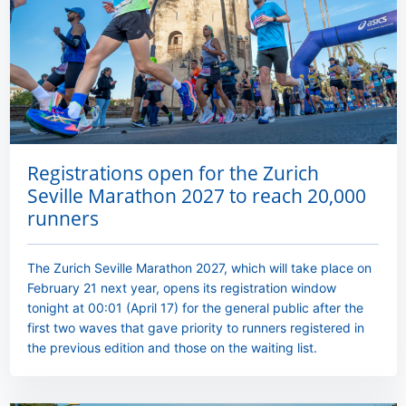
Registrations open for the Zurich
Seville Marathon 2027 to reach 20,000
runners
The Zurich Seville Marathon 2027, which will take place on
February 21 next year, opens its registration window
tonight at 00:01 (April 17) for the general public after the
first two waves that gave priority to runners registered in
the previous edition and those on the waiting list.