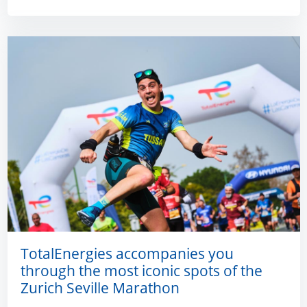
TotalEnergies accompanies you
through the most iconic spots of the
Zurich Seville Marathon