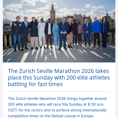
The Zurich Seville Marathon 2026 takes
place this Sunday with 200 elite athletes
battling for fast times
The Zurich Seville Marathon 2026 brings together around
200 elite athletes who will race this Sunday at 8:30 a.m.
(CET) for the victory and to achieve strong internationally
competitive times on the flattest course in Europe.