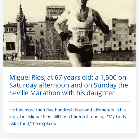
Miguel Ríos, at 67 years old: a 1,500 on
Saturday afternoon and on Sunday the
Seville Marathon with his daughter
He has more than five hundred thousand kilometers in his
legs, but Miguel Ríos still hasn’t tired of running. “My body
asks for it,” he explains