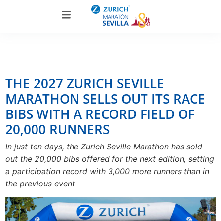
THE 2027 ZURICH SEVILLE
MARATHON SELLS OUT ITS RACE
BIBS WITH A RECORD FIELD OF
20,000 RUNNERS
In just ten days, the Zurich Seville Marathon has sold
out the 20,000 bibs offered for the next edition, setting
a participation record with 3,000 more runners than in
the previous event