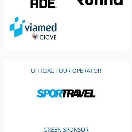
OFFICIAL TOUR OPERATOR
GREEN SPONSOR