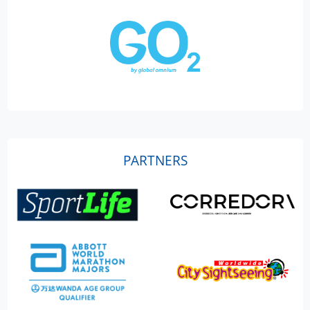
PARTNERS