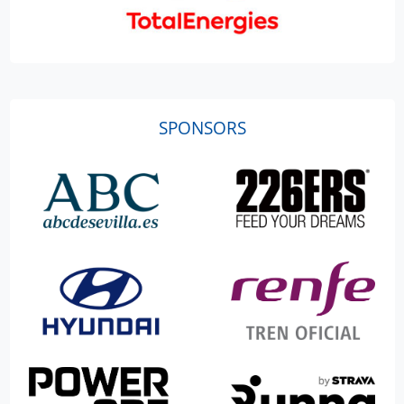
SPONSORS