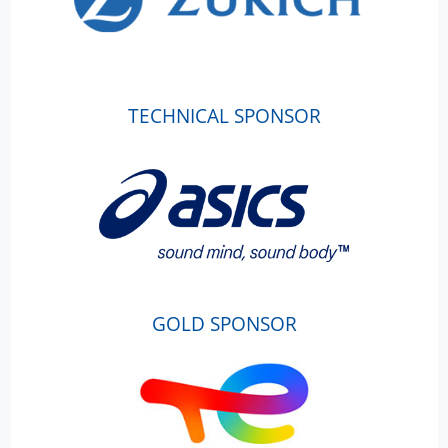
TECHNICAL SPONSOR
GOLD SPONSOR