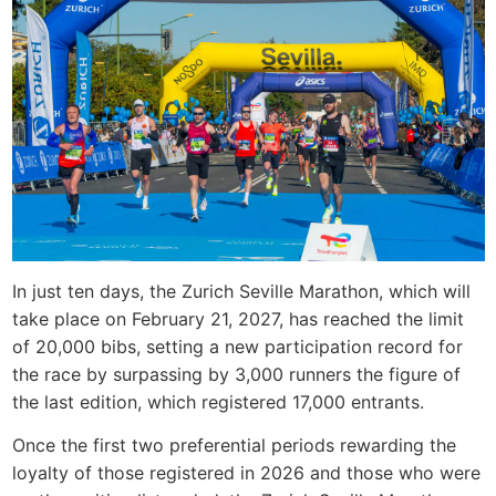
In just ten days, the Zurich Seville Marathon, which will
take place on February 21, 2027, has reached the limit
of 20,000 bibs, setting a new participation record for
the race by surpassing by 3,000 runners the figure of
the last edition, which registered 17,000 entrants.
Once the first two preferential periods rewarding the
loyalty of those registered in 2026 and those who were