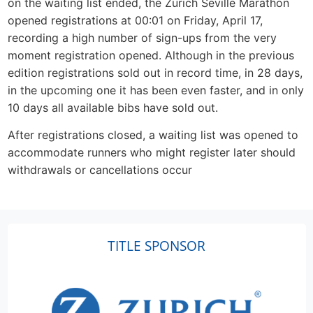
on the waiting list ended, the Zurich Seville Marathon
opened registrations at 00:01 on Friday, April 17,
recording a high number of sign-ups from the very
moment registration opened. Although in the previous
edition registrations sold out in record time, in 28 days,
in the upcoming one it has been even faster, and in only
10 days all available bibs have sold out.
After registrations closed, a waiting list was opened to
accommodate runners who might register later should
withdrawals or cancellations occur
TITLE SPONSOR