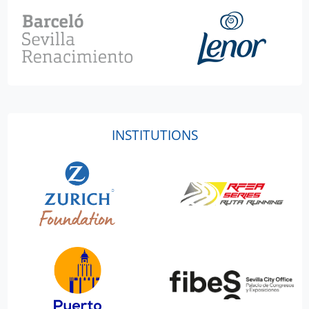
INSTITUTIONS