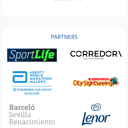
PARTNERS