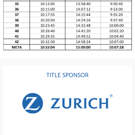
TITLE SPONSOR