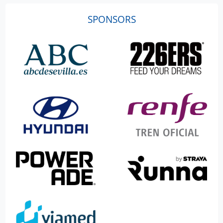
SPONSORS