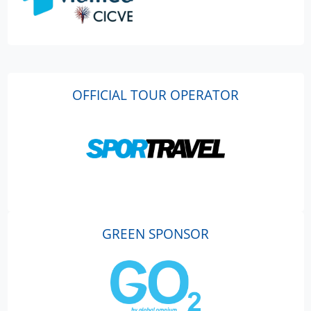
OFFICIAL TOUR OPERATOR
GREEN SPONSOR