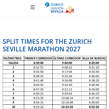
SPLIT TIMES FOR THE ZURICH
SEVILLE MARATHON 2027