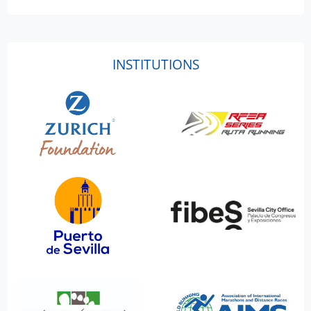
INSTITUTIONS