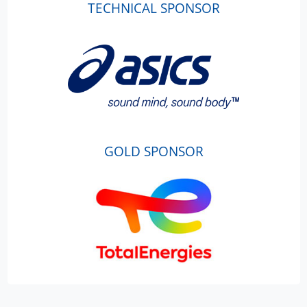
TECHNICAL SPONSOR
GOLD SPONSOR