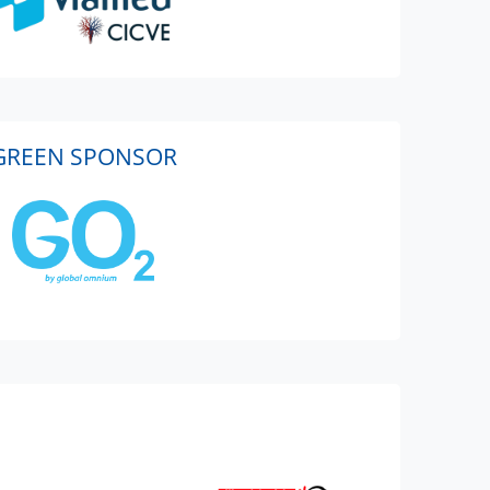
GREEN SPONSOR