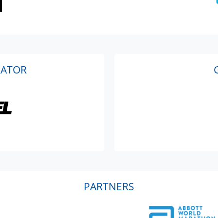
RATOR
PARTNERS