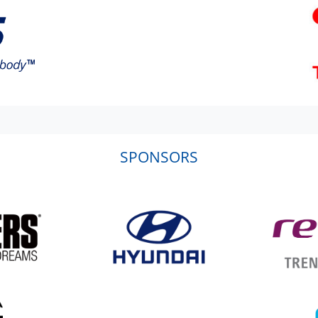
SPONSORS