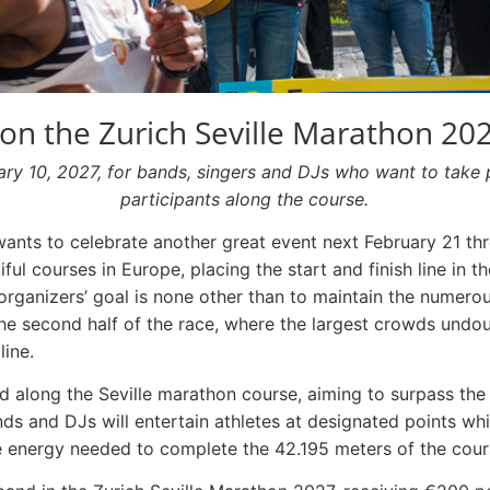
n the Zurich Seville Marathon 20
uary 10, 2027, for bands, singers and DJs who want to take 
participants along the course.
ants to celebrate another great event next February 21 thr
ful courses in Europe, placing the start and finish line in th
 organizers’ goal is none other than to maintain the numerou
 the second half of the race, where the largest crowds undo
line.
ed along the Seville marathon course, aiming to surpass th
nds and DJs will entertain athletes at designated points whi
 energy needed to complete the 42.195 meters of the cour