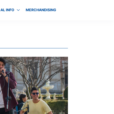
AL INFO
MERCHANDISING