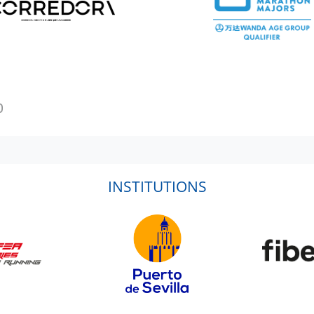
INSTITUTIONS