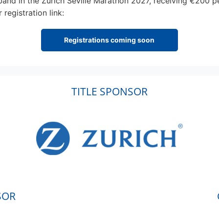
 band in the Zurich Seville Marathon 2027, receiving €200 p
registration link:
Registrations coming soon
TITLE SPONSOR
SOR