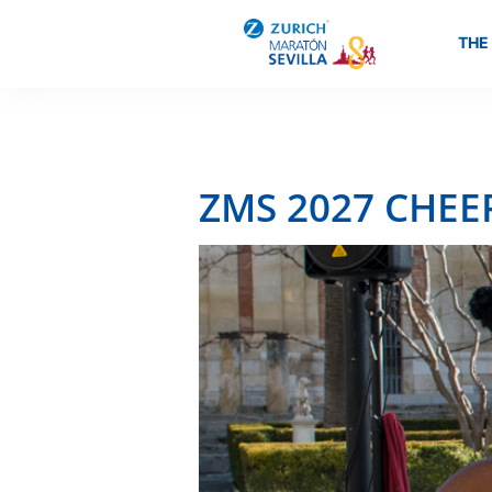
THE
ZMS 2027 CHEE