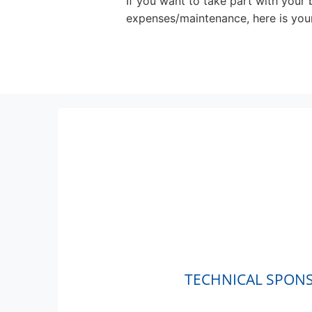
If you want to take part with your
expenses/maintenance, here is your 
TECHNICAL SPON