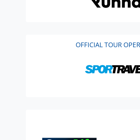
OFFICIAL TOUR OPE