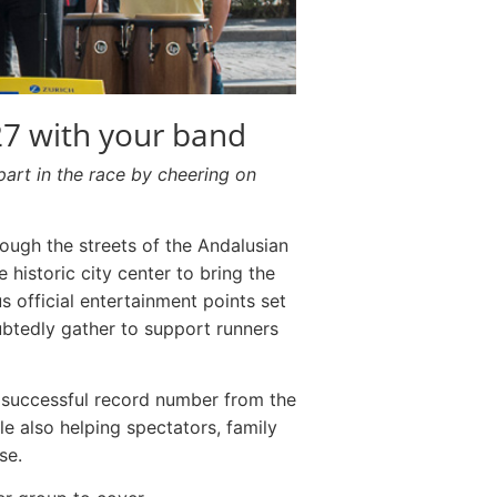
27 with your band
part in the race by cheering on
ough the streets of the Andalusian
e historic city center to bring the
s official entertainment points set
ubtedly gather to support runners
e successful record number from the
le also helping spectators, family
se.