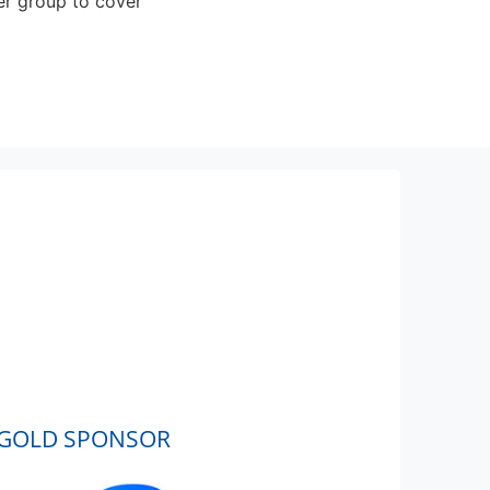
er group to cover
GOLD SPONSOR