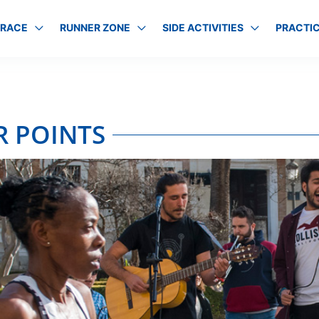
 RACE
RUNNER ZONE
SIDE ACTIVITIES
PRACTIC
R POINTS