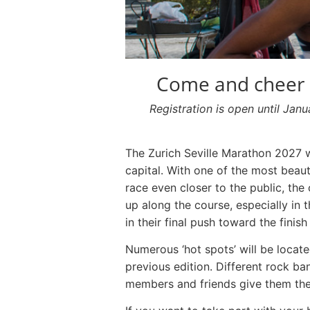
Come and cheer o
Registration is open until Jan
The Zurich Seville Marathon 2027 w
capital. With one of the most beauti
race even closer to the public, the
up along the course, especially in
in their final push toward the finish 
Numerous ‘hot spots’ will be locat
previous edition. Different rock ba
members and friends give them the