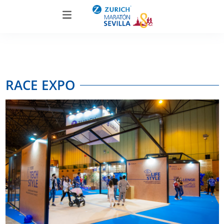
RACE EXPO