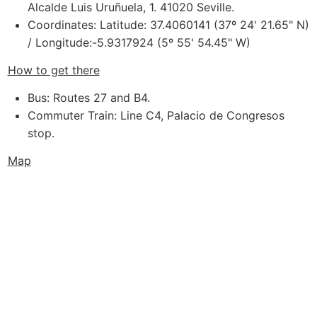
Alcalde Luis Uruñuela, 1. 41020 Seville.
Coordinates: Latitude: 37.4060141 (37º 24' 21.65" N)
/ Longitude:-5.9317924 (5º 55' 54.45" W)
How to get there
Bus: Routes 27 and B4.
Commuter Train: Line C4, Palacio de Congresos
stop.
Map