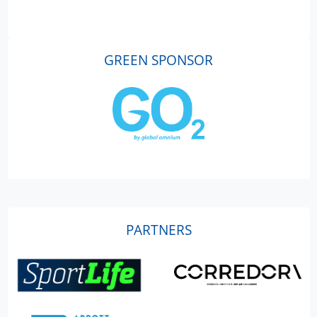
GREEN SPONSOR
PARTNERS