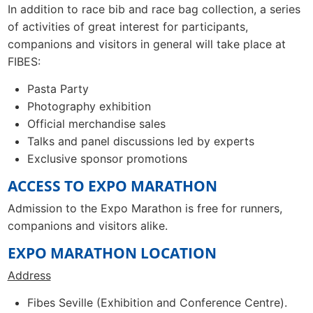
In addition to race bib and race bag collection, a series
of activities of great interest for participants,
companions and visitors in general will take place at
FIBES:
Pasta Party
Photography exhibition
Official merchandise sales
Talks and panel discussions led by experts
Exclusive sponsor promotions
ACCESS TO EXPO MARATHON
Admission to the Expo Marathon is free for runners,
companions and visitors alike.
EXPO MARATHON LOCATION
Address
Fibes Seville (Exhibition and Conference Centre).