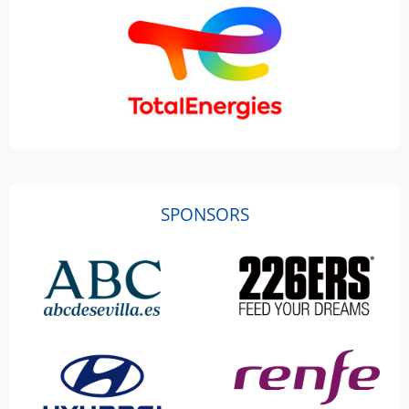
SPONSORS