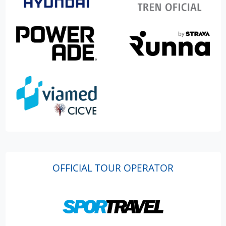
OFFICIAL TOUR OPERATOR