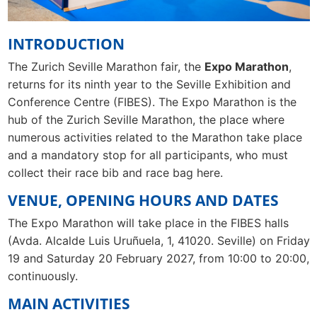
INTRODUCTION
The Zurich Seville Marathon fair, the
Expo Marathon
,
returns for its ninth year to the Seville Exhibition and
Conference Centre (FIBES). The Expo Marathon is the
hub of the Zurich Seville Marathon, the place where
numerous activities related to the Marathon take place
and a mandatory stop for all participants, who must
collect their race bib and race bag here.
VENUE, OPENING HOURS AND DATES
The Expo Marathon will take place in the FIBES halls
(Avda. Alcalde Luis Uruñuela, 1, 41020. Seville) on Friday
19 and Saturday 20 February 2027, from 10:00 to 20:00,
continuously.
MAIN ACTIVITIES