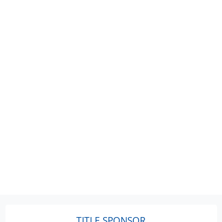
TITLE SPONSOR