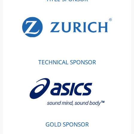
TECHNICAL SPONSOR
GOLD SPONSOR