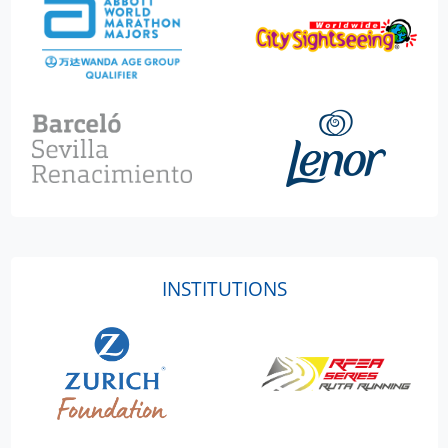
INSTITUTIONS