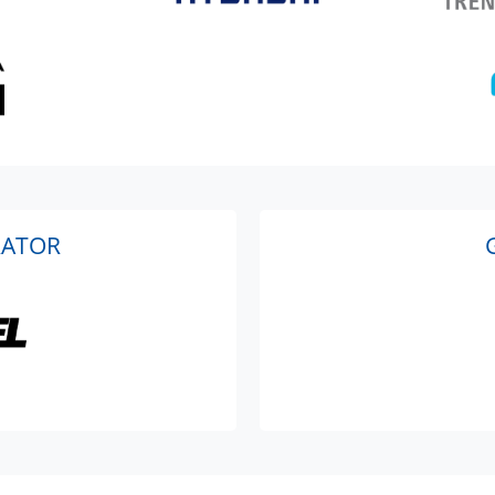
RATOR