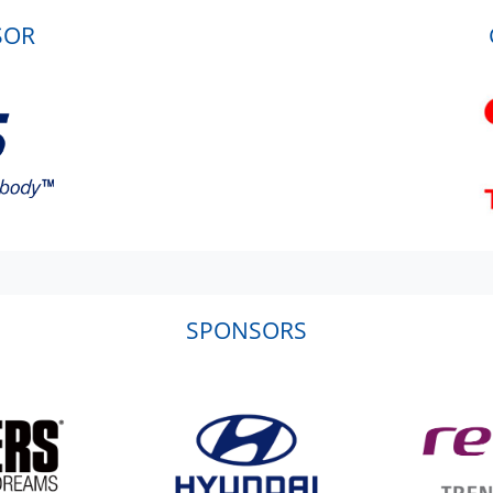
SOR
SPONSORS