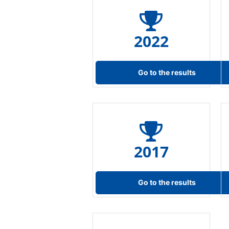
2022
Go to the results
2017
Go to the results