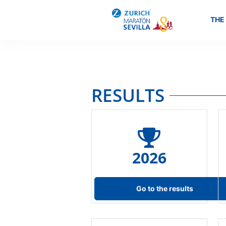
THE
RESULTS
2026
Go to the results