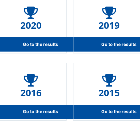
2020
2019
Go to the results
Go to the results
2016
2015
Go to the results
Go to the results