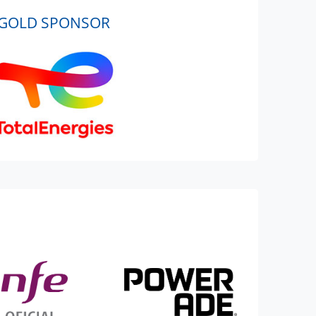
GOLD SPONSOR