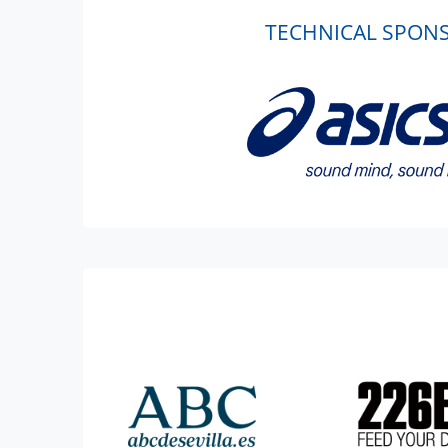
TECHNICAL SPON