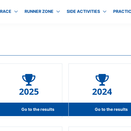
 RACE
RUNNER ZONE
SIDE ACTIVITIES
PRACTIC
2025
2024
Go to the results
Go to the results