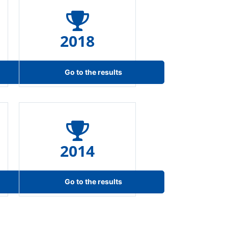
2018
Go to the results
2014
Go to the results