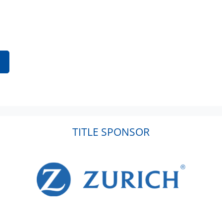
TITLE SPONSOR