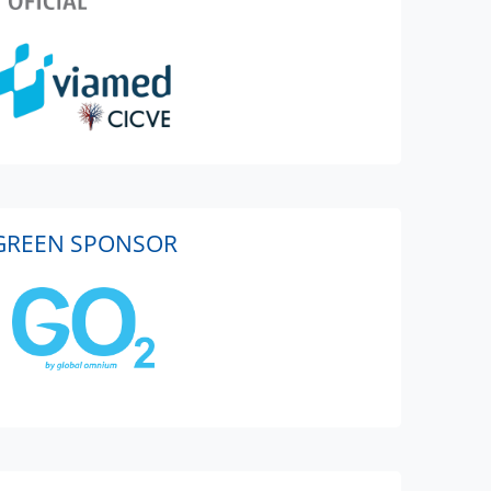
GREEN SPONSOR