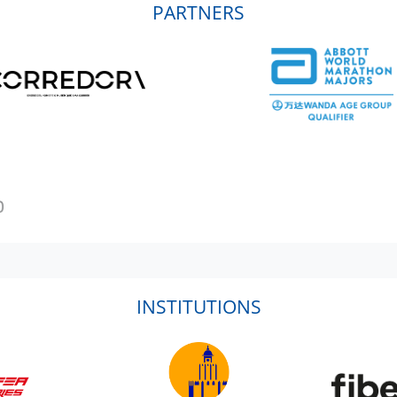
PARTNERS
INSTITUTIONS