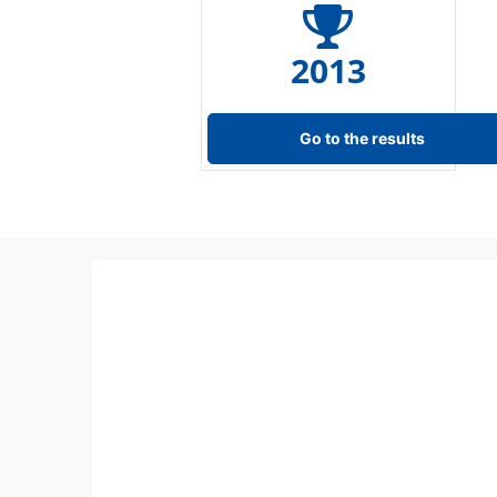
2013
Go to the results