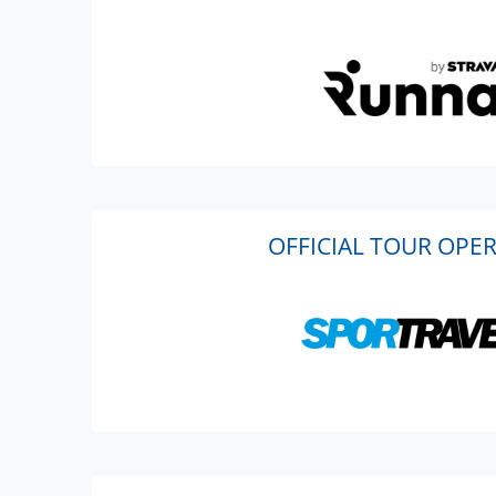
OFFICIAL TOUR OPE