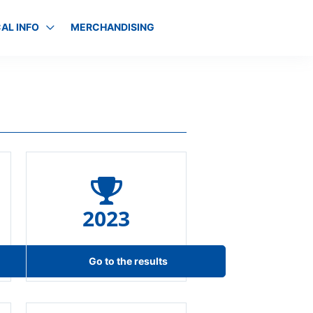
AL INFO
MERCHANDISING
2023
Go to the results