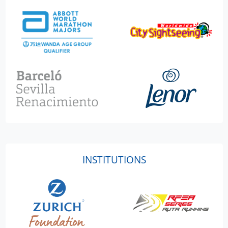
INSTITUTIONS