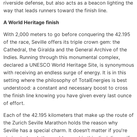
riverside defense, but also acts as a beacon lighting the
way that leads runners toward the finish line.
A World Heritage finish
With 2,000 meters to go before conquering the 42.195
of the race, Seville offers its triple crown gem: the
Cathedral, the Giralda and the General Archive of the
Indies. Running through this monumental complex,
declared a UNESCO World Heritage Site, is synonymous
with receiving an endless surge of energy. It is in this
setting where the philosophy of TotalEnergies is best
understood: a constant and necessary boost to cross
the finish line knowing you have given every last ounce
of effort.
Each of the 42.195 kilometers that make up the route of
the Zurich Seville Marathon holds the reason why
Seville has a special charm. It doesn’t matter if you're