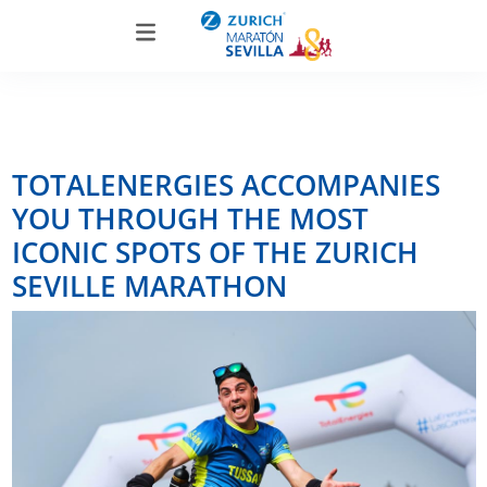
TOTALENERGIES ACCOMPANIES
YOU THROUGH THE MOST
ICONIC SPOTS OF THE ZURICH
SEVILLE MARATHON