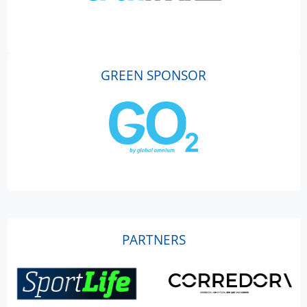
GREEN SPONSOR
PARTNERS