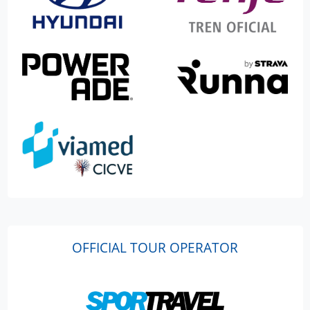
OFFICIAL TOUR OPERATOR