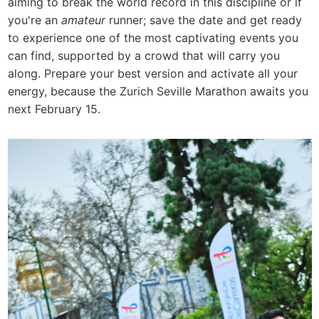
aiming to break the world record in this discipline or if
you're an
amateur
runner; save the date and get ready
to experience one of the most captivating events you
can find, supported by a crowd that will carry you
along. Prepare your best version and activate all your
energy, because the Zurich Seville Marathon awaits you
next February 15.