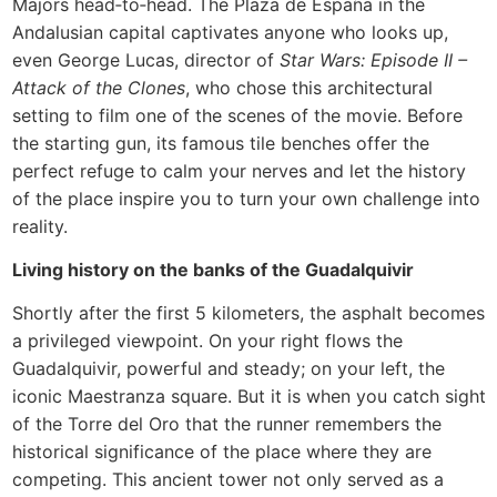
Majors head‑to‑head. The Plaza de España in the
Andalusian capital captivates anyone who looks up,
even George Lucas, director of
Star Wars: Episode II –
Attack of the Clones
, who chose this architectural
setting to film one of the scenes of the movie. Before
the starting gun, its famous tile benches offer the
perfect refuge to calm your nerves and let the history
of the place inspire you to turn your own challenge into
reality.
Living history on the banks of the Guadalquivir
Shortly after the first 5 kilometers, the asphalt becomes
a privileged viewpoint. On your right flows the
Guadalquivir, powerful and steady; on your left, the
iconic Maestranza square. But it is when you catch sight
of the Torre del Oro that the runner remembers the
historical significance of the place where they are
competing. This ancient tower not only served as a