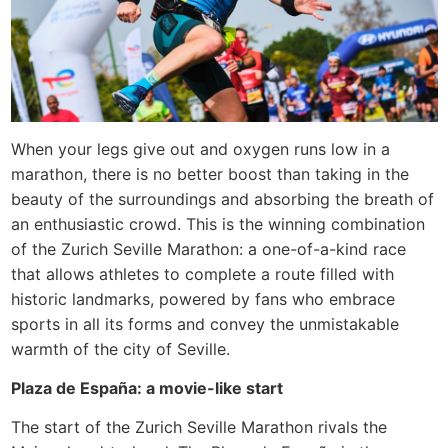
When your legs give out and oxygen runs low in a
marathon, there is no better boost than taking in the
beauty of the surroundings and absorbing the breath of
an enthusiastic crowd. This is the winning combination
of the Zurich Seville Marathon: a one-of-a-kind race
that allows athletes to complete a route filled with
historic landmarks, powered by fans who embrace
sports in all its forms and convey the unmistakable
warmth of the city of Seville.
Plaza de España: a movie-like start
The start of the Zurich Seville Marathon rivals the