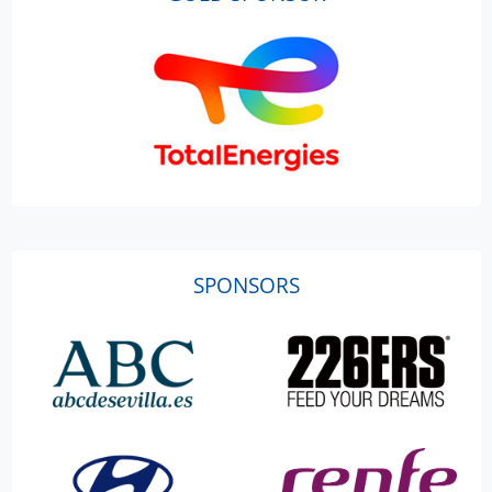
SPONSORS