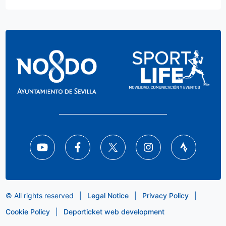
© All rights reserved
|
Legal Notice
|
Privacy Policy
|
Cookie Policy
|
Deporticket web development