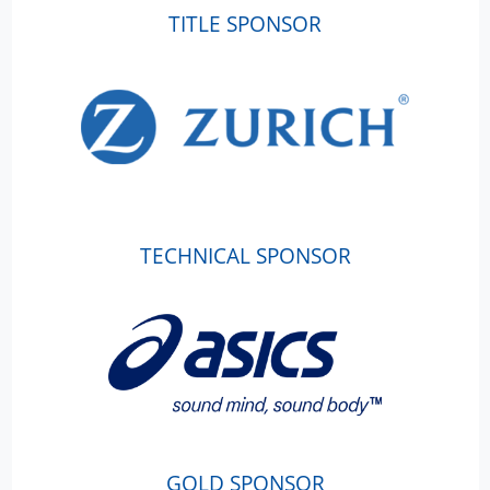
TITLE SPONSOR
TECHNICAL SPONSOR
GOLD SPONSOR