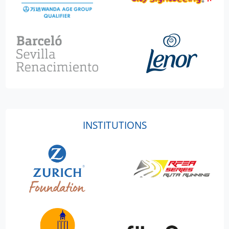
INSTITUTIONS