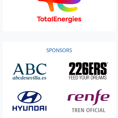
SPONSORS