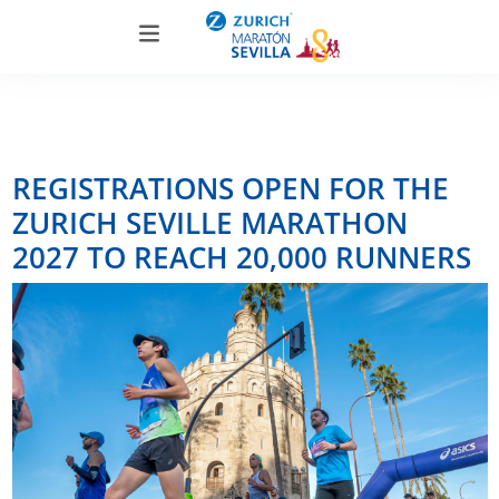
REGISTRATIONS OPEN FOR THE
ZURICH SEVILLE MARATHON
2027 TO REACH 20,000 RUNNERS