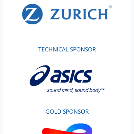
TECHNICAL SPONSOR
GOLD SPONSOR