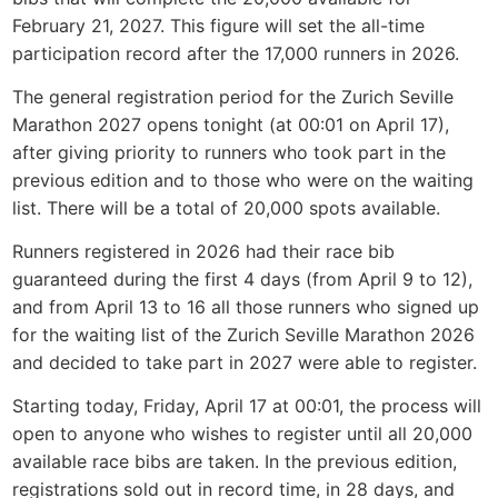
February 21, 2027. This figure will set the all-time
participation record after the 17,000 runners in 2026.
The general registration period for the Zurich Seville
Marathon 2027 opens tonight (at 00:01 on April 17),
after giving priority to runners who took part in the
previous edition and to those who were on the waiting
list. There will be a total of 20,000 spots available.
Runners registered in 2026 had their race bib
guaranteed during the first 4 days (from April 9 to 12),
and from April 13 to 16 all those runners who signed up
for the waiting list of the Zurich Seville Marathon 2026
and decided to take part in 2027 were able to register.
Starting today, Friday, April 17 at 00:01, the process will
open to anyone who wishes to register until all 20,000
available race bibs are taken. In the previous edition,
registrations sold out in record time, in 28 days, and