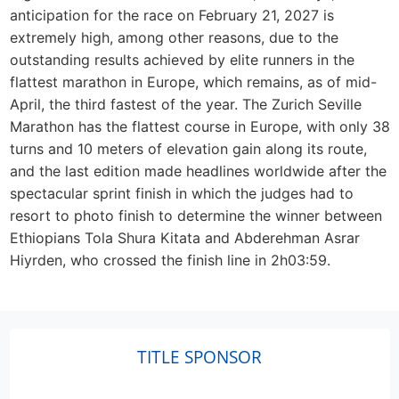
anticipation for the race on February 21, 2027 is
extremely high, among other reasons, due to the
outstanding results achieved by elite runners in the
flattest marathon in Europe, which remains, as of mid-
April, the third fastest of the year. The Zurich Seville
Marathon has the flattest course in Europe, with only 38
turns and 10 meters of elevation gain along its route,
and the last edition made headlines worldwide after the
spectacular sprint finish in which the judges had to
resort to photo finish to determine the winner between
Ethiopians Tola Shura Kitata and Abderehman Asrar
Hiyrden, who crossed the finish line in 2h03:59.
TITLE SPONSOR