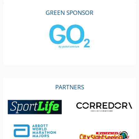
GREEN SPONSOR
PARTNERS