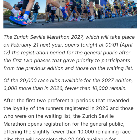
The Zurich Seville Marathon 2027, which will take place
on February 21 next year, opens tonight at 00:01 (April
17) the registration period for the general public after
the first two phases that gave priority to participants
from the previous edition and those on the waiting list.
Of the 20,000 race bibs available for the 2027 edition,
3,000 more than in 2026, fewer than 10,000 remain.
After the first two preferential periods that rewarded
the loyalty of the runners registered in 2026 and those
who were on the waiting list, the Zurich Seville
Marathon opens registration for the general public,
offering the slightly fewer than 10,000 remaining race
bibs that will complete the 20,000 available for