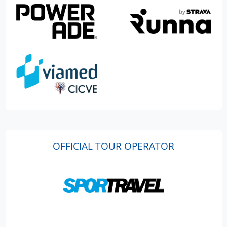
OFFICIAL TOUR OPERATOR