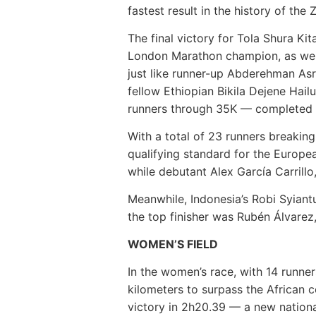
fastest result in the history of the 
The final victory for Tola Shura Ki
London Marathon champion, as well 
just like runner-up Abderehman Asr
fellow Ethiopian Bikila Dejene Hail
runners through 35K — completed t
With a total of 23 runners breaking 
qualifying standard for the Europ
while debutant Alex García Carrillo,
Meanwhile, Indonesia’s Robi Syiantu
the top finisher was Rubén Álvarez,
WOMEN’S FIELD
In the women’s race, with 14 runners
kilometers to surpass the African c
victory in 2h20.39 — a new nation