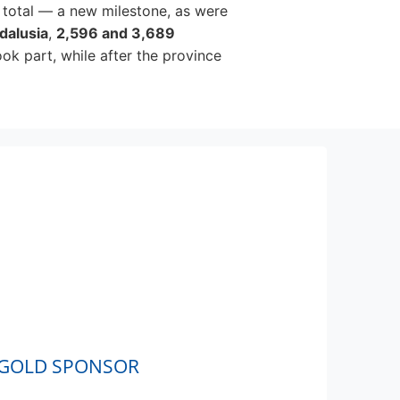
 total — a new milestone, as were
dalusia
,
2,596 and 3,689
ook part, while after the province
GOLD SPONSOR