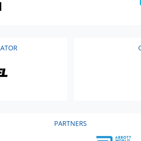
RATOR
PARTNERS