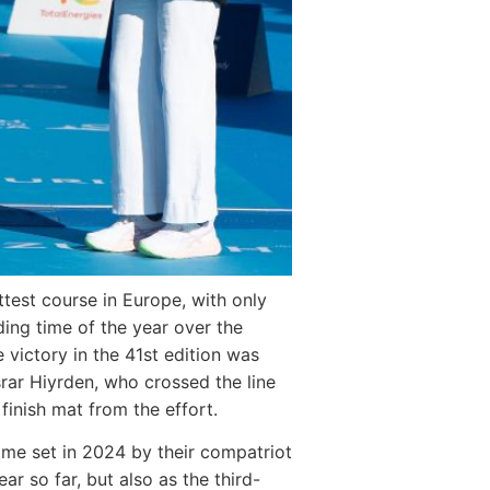
ttest course in Europe, with only
ding time of the year over the
 victory in the 41st edition was
rar Hiyrden, who crossed the line
finish mat from the effort.
time set in 2024 by their compatriot
r so far, but also as the third-