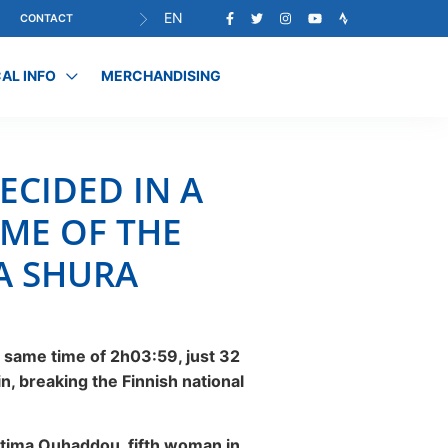
EN
CONTACT
AL INFO
MERCHANDISING
ECIDED IN A
IME OF THE
LA SHURA
 same time of 2h03:59, just 32
in, breaking the Finnish national
Fátima Ouhaddou, fifth woman in