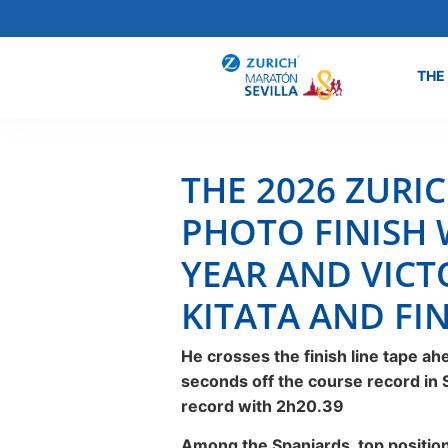
THE
THE 2026 ZURI
PHOTO FINISH 
YEAR AND VICT
KITATA AND FIN
He crosses the finish line tape a
seconds off the course record in Se
record with 2h20.39
Among the Spaniards, top positions