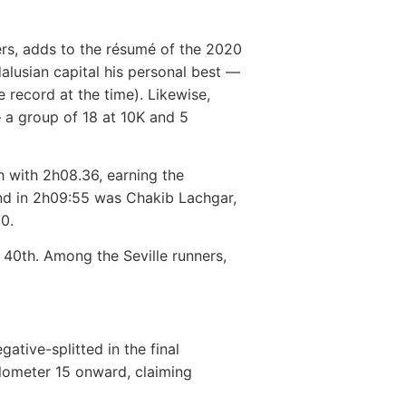
ders, adds to the résumé of the 2020
alusian capital his personal best —
 record at the time). Likewise,
— a group of 18 at 10K and 5
th with 2h08.36, earning the
nd in 2h09:55 was Chakib Lachgar,
10.
g 40th. Among the Seville runners,
ative-splitted in the final
kilometer 15 onward, claiming