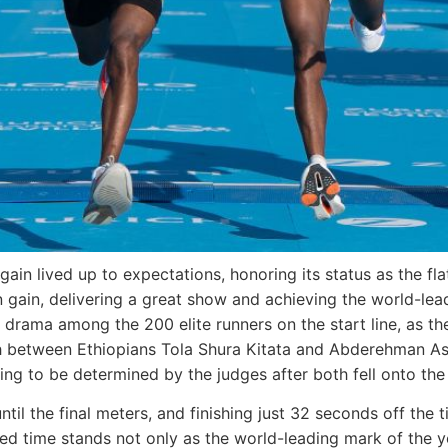
ain lived up to expectations, honoring its status as the fla
 gain, delivering a great show and achieving the world-lea
drama among the 200 elite runners on the start line, as the
sh between Ethiopians Tola Shura Kitata and Abderehman As
ving to be determined by the judges after both fell onto the 
ntil the final meters, and finishing just 32 seconds off the 
ed time stands not only as the world-leading mark of the yea