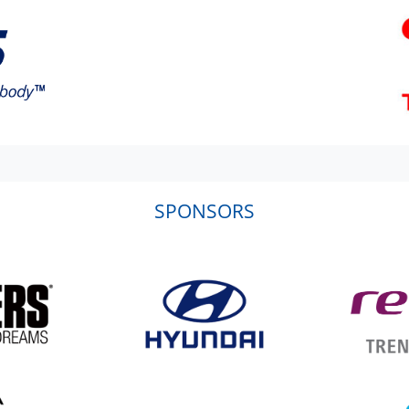
SPONSORS