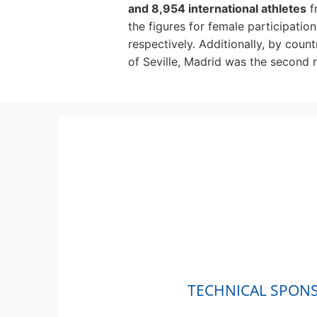
and 8,954 international athletes
f
the figures for female participatio
respectively. Additionally, by count
of Seville, Madrid was the second r
TECHNICAL SPON