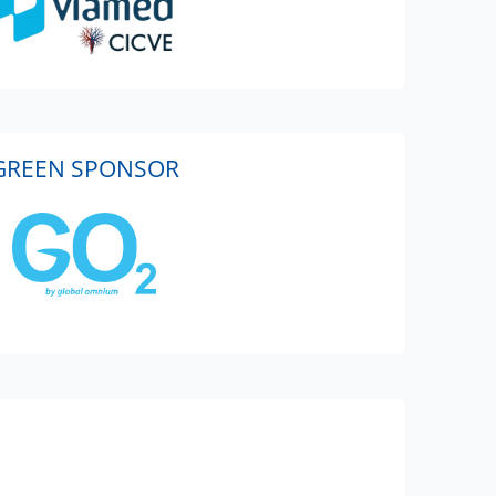
GREEN SPONSOR