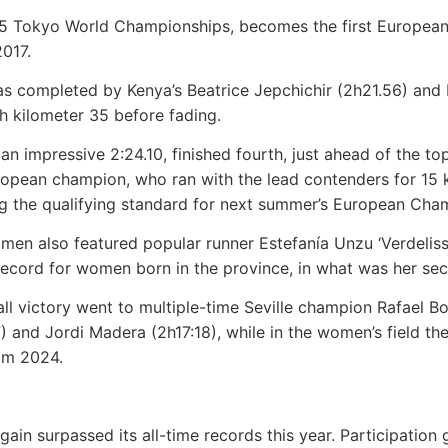
025 Tokyo World Championships, becomes the first European
2017.
s completed by Kenya’s Beatrice Jepchichir (2h21.56) and 
h kilometer 35 before fading.
 an impressive 2:24.10, finished fourth, just ahead of the t
opean champion, who ran with the lead contenders for 15 k
ng the qualifying standard for next summer’s European Cha
n also featured popular runner Estefanía Unzu ‘Verdeliss’
record for women born in the province, in what was her se
rall victory went to multiple-time Seville champion Rafael Bo
) and Jordi Madera (2h17:18), while in the women’s field 
rom 2024.
ain surpassed its all-time records this year. Participation