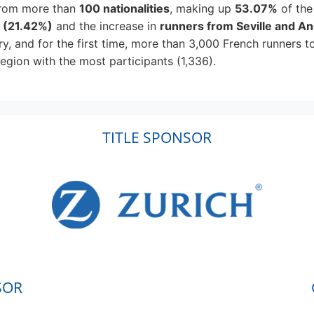
rom more than
100 nationalities
, making up
53.07%
of the
n
(21.42%)
and the increase in
runners from Seville and An
ry, and for the first time, more than 3,000 French runners t
egion with the most participants (1,336).
TITLE SPONSOR
SOR