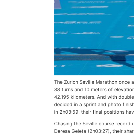
The Zurich Seville Marathon once ag
38 turns and 10 meters of elevation
42.195 kilometers. And with double 
decided in a sprint and photo fini
in 2h03:59, their final positions ha
Chasing the Seville course record u
Deresa Geleta (2h03:27), their shar