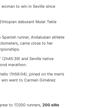
 woman to win in Seville since
Ethiopian debutant Mulat Tekle
op Spanish runner, Andalusian athlete
ilometers, came close to her
mpionships.
 (2h45:39) and Seville native
cond marathon.
tello (1h56:04), joined on the men’s
the win went to Carmen Giménez
 grew to 17,000 runners,
200 elite