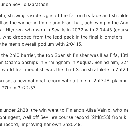
Zurich Seville Marathon.
tata, showing visible signs of the fall on his face and shoul
as the winner in Rome and Frankfurt, achieving in the And
ar Hiyrden, who won in Seville in 2022 with 2:04:43 (course
u, who dropped from the lead pack in the final kilometers 
he men’s overall podium with 2:04.15.
the 2h10 barrier, the top Spanish finisher was Ilias Fifa, 13
ean Championships in Birmingham in August. Behind him, 22
 world trail medalist, was the third Spanish athlete in 2h12.
ri set a new national record with a time of 2h13:18, placin
 77th in 2h22:37.
 under 2h28, the win went to Finland’s Alisa Vainio, who neg
ontingent, well off Seville’s course record (2h18:53) from 
al record, improving her own 2h20.48.