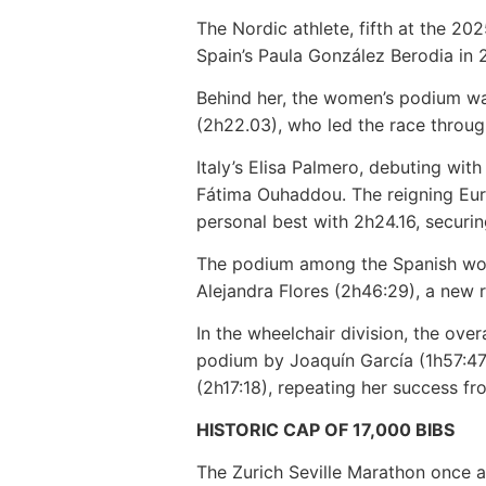
The Nordic athlete, fifth at the 2
Spain’s Paula González Berodia in 
Behind her, the women’s podium wa
(2h22.03), who led the race throug
Italy’s Elisa Palmero, debuting with
Fátima Ouhaddou. The reigning Eur
personal best with 2h24.16, securi
The podium among the Spanish wome
Alejandra Flores (2h46:29), a new 
In the wheelchair division, the ove
podium by Joaquín García (1h57:47
(2h17:18), repeating her success f
HISTORIC CAP OF 17,000 BIBS
The Zurich Seville Marathon once ag