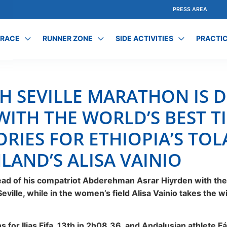
PRESS AREA
 RACE
RUNNER ZONE
SIDE ACTIVITIES
PRACTIC
CH SEVILLE MARATHON IS D
WITH THE WORLD’S BEST T
ORIES FOR ETHIOPIA’S TO
LAND’S ALISA VAINIO
head of his compatriot Abderehman Asrar Hiyrden with the
ville, while in the women’s field Alisa Vainio takes the w
 for Ilias Fifa, 13th in 2h08.36, and Andalusian athlete 