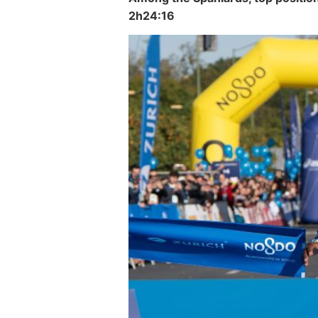
2h24:16