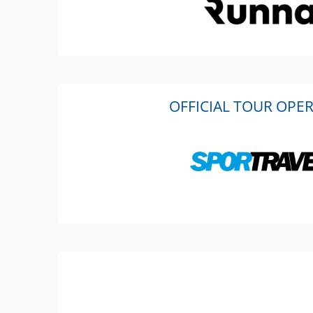
OFFICIAL TOUR OPE