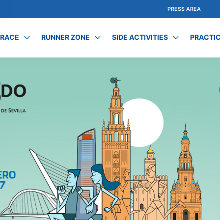
PRESS AREA
 RACE
RUNNER ZONE
SIDE ACTIVITIES
PRACTIC