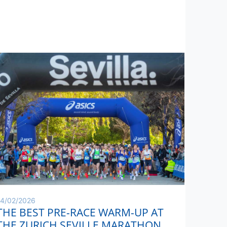
14/02/2026
THE BEST PRE-RACE WARM-UP AT
THE ZURICH SEVILLE MARATHON,