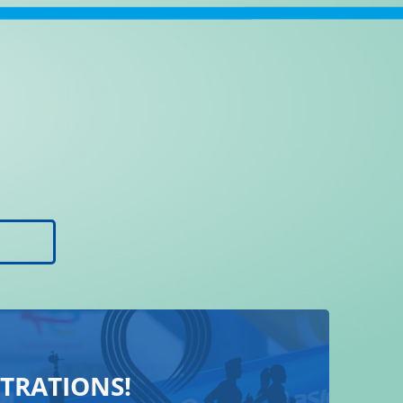
STRATIONS!