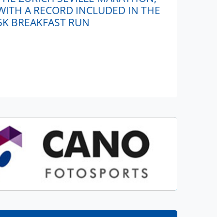
WITH A RECORD INCLUDED IN THE
5K BREAKFAST RUN