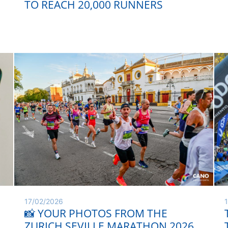
TO REACH 20,000 RUNNERS
17/02/2026
📸 YOUR PHOTOS FROM THE
ZURICH SEVILLE MARATHON 2026