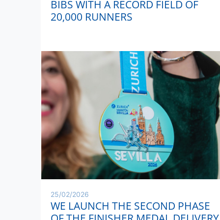
BIBS WITH A RECORD FIELD OF
20,000 RUNNERS
25/02/2026
WE LAUNCH THE SECOND PHASE
OF THE FINISHER MEDAL DELIVERY