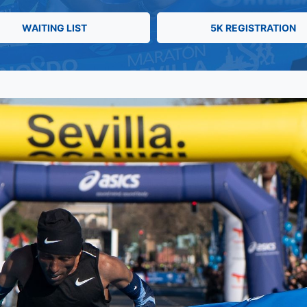
WAITING LIST
5K REGISTRATION