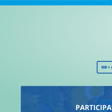
BIB 
PARTICIPA