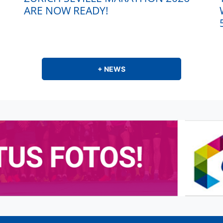
ARE NOW READY!
+ NEWS