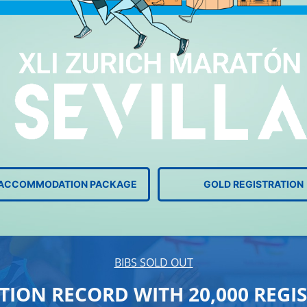
+ ACCOMMODATION PACKAGE
GOLD REGISTRATION
BIBS SOLD OUT
TION RECORD WITH 20,000 REGI