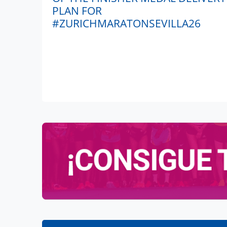
PLAN FOR
#ZURICHMARATONSEVILLA26