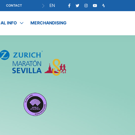
EN
CONTACT
AL INFO
MERCHANDISING