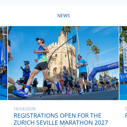
NEWS
16/04/2026
REGISTRATIONS OPEN FOR THE
ZURICH SEVILLE MARATHON 2027