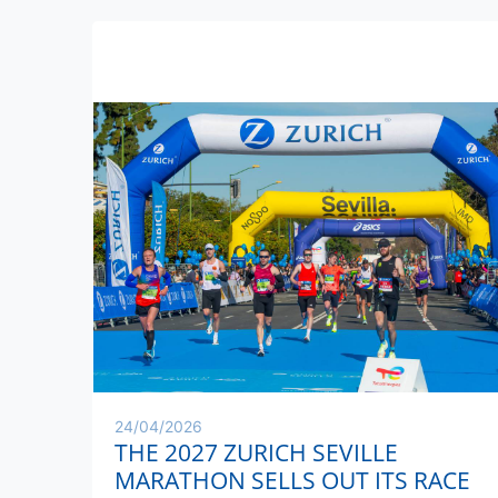
24/04/2026
THE 2027 ZURICH SEVILLE
MARATHON SELLS OUT ITS RACE