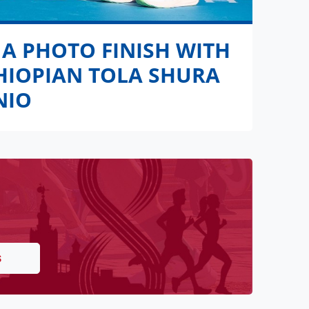
 A PHOTO FINISH WITH
THIOPIAN TOLA SHURA
NIO
S