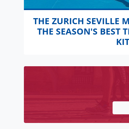
THE ZURICH SEVILLE 
THE SEASON'S BEST 
KI