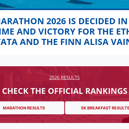
MARATHON 2026 IS DECIDED IN
TIME AND VICTORY FOR THE E
TATA AND THE FINN ALISA VAI
2026 RESULTS
CHECK THE OFFICIAL RANKINGS
MARATHON RESULTS
5K BREAKFAST RESULT