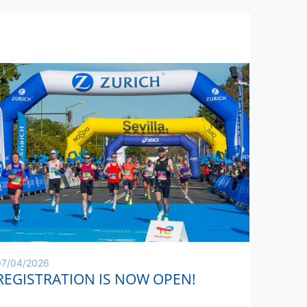
07/04/2026
REGISTRATION IS NOW OPEN!